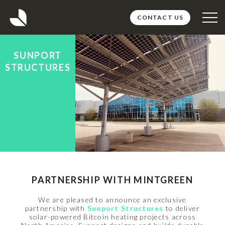
CONTACT US
ABOUT
SUNPORT
PROJECTS
STRUCTURES
TEAM
MEDIA
CAREERS
PARTNERSHIP WITH MINTGREEN
We are pleased to announce an exclusive
partnership with
Sunport Structures
to deliver
solar-powered Bitcoin heating projects across