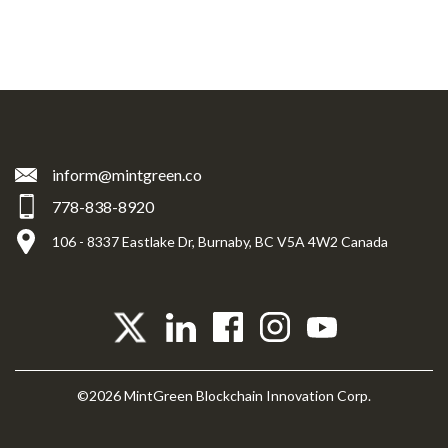
inform@mintgreen.co
778-838-8920
106 - 8337 Eastlake Dr, Burnaby, BC V5A 4W2 Canada
©2026 MintGreen Blockchain Innovation Corp.