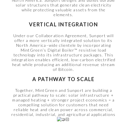
North America. Sunport designs and builds durable
solar structures that generate clean electricity
while protecting valuable assets from the
elements.
VERTICAL INTEGRATION
Under our Collaboration Agreement, Sunport will
offer a more vertically integrated solution to its
North America–wide clientele by incorporating
MintGreen’s Digital Boiler™ resistive load
technology into its infrastructure packages. This
integration enables efficient, low-carbon electrified
heat while producing an additional revenue stream
of Bitcoin.
A PATHWAY TO SCALE
Together, MintGreen and Sunport are building a
practical pathway to scale: solar infrastructure +
managed heating + stronger project economics = a
compelling solution for customers that need
reliable heat and clean power across commercial,
residential, industrial, and agricultural applications