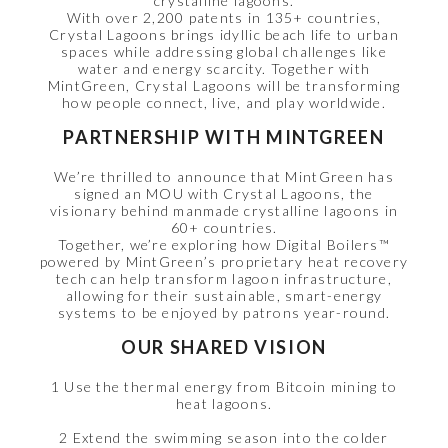
crystalline lagoons.
With over 2,200 patents in 135+ countries,
Crystal Lagoons brings idyllic beach life to urban
spaces while addressing global challenges like
water and energy scarcity. Together with
MintGreen, Crystal Lagoons will be transforming
how people connect, live, and play worldwide.
PARTNERSHIP WITH MINTGREEN
We’re thrilled to announce that MintGreen has
signed an MOU with Crystal Lagoons, the
visionary behind manmade crystalline lagoons in
60+ countries.
Together, we’re exploring how Digital Boilers™
powered by MintGreen’s proprietary heat recovery
tech can help transform lagoon infrastructure,
allowing for their sustainable, smart-energy
systems to be enjoyed by patrons year-round.
OUR SHARED VISION
1 Use the thermal energy from Bitcoin mining to
heat lagoons.
2 Extend the swimming season into the colder