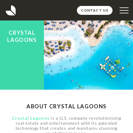
CONTACT US
ABOUT
CRYSTAL
PROJECTS
LAGOONS
TEAM
MEDIA
CAREERS
ABOUT CRYSTAL LAGOONS
Crystal Lagoons
is a U.S. company revolutionizing
real estate and entertainment with its patented
technology that creates and maintains stunning