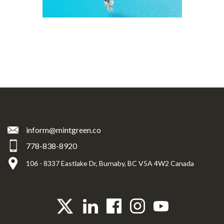
inform@mintgreen.co
778-838-8920
106 - 8337 Eastlake Dr, Burnaby, BC V5A 4W2 Canada