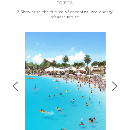
months.
3 Showcase the future of decentralized energy
infrastructure.